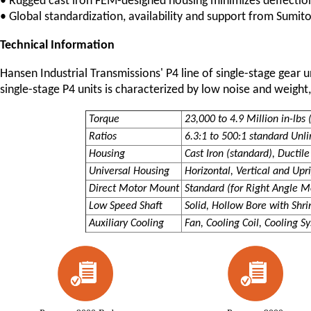
• Rugged cast iron FEM-designed housing minimizes deflectio
• Global standardization, availability and support from Sum
Technical Information
Hansen Industrial Transmissions' P4 line of single-stage gear 
single-stage P4 units is characterized by low noise and weight,
Torque
23,000 to 4.9 Million in-lbs
Ratios
6.3:1 to 500:1 standard Unl
Housing
Cast Iron (standard), Ductile
Universal Housing
Horizontal, Vertical and Up
Direct Motor Mount
Standard (for Right Angle M
Low Speed Shaft
Solid, Hollow Bore with Shri
Auxiliary Cooling
Fan, Cooling Coil, Cooling S