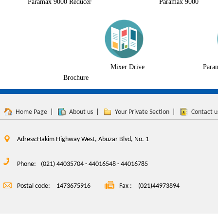
Paramax 9000 Reducer
Paramax 9000
Mixer Drive
Para
Brochure
Home Page
|
About us
|
Your Private Section
|
Contact u
Adress:Hakim Highway West, Abuzar Blvd, No. 1
Phone:
(021) 44035704 - 44016548 - 44016785
Postal code:
1473675916
Fax :
(021)44973894