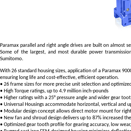
Paramax parallel and right angle drives are built on almost
Some of the largest, and most durable power transmissio
Sumitomo.
With 26 standard housing sizes, application of a Paramax 9000
ensuring long life and cost-effective, efficient operation.
• 26 frame sizes for more precise unit selection and optimize
• High Torque ratings, up to 4.9 million inch-pounds
• Higher ratings with a 25° pressure angle and wider gear too
• Universal Housings accommodate horizontal, vertical and upr
• Modular design concept allows direct motor mount for right
• New fan and shroud design delivers up to 87% increased the
• Optimized gear tooth profile for gearing accuracy, low wear,