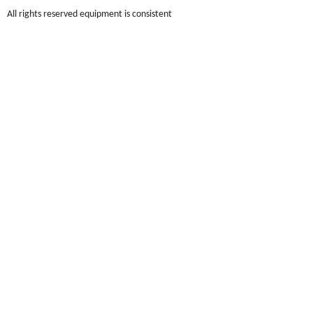
All rights reserved equipment is consistent