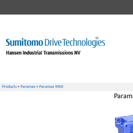
Products
>
Paramax
>
Paramax 9000
Parama