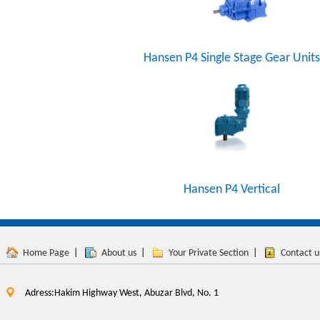
Hansen P4 Single Stage Gear Units
Hansen P4 Vertical
Home Page
|
About us
|
Your Private Section
|
Contact u
Adress:Hakim Highway West, Abuzar Blvd, No. 1