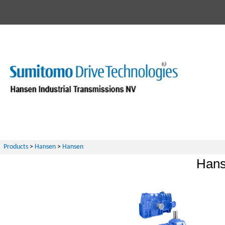
Products
>
Hansen
>
Hansen
Hans