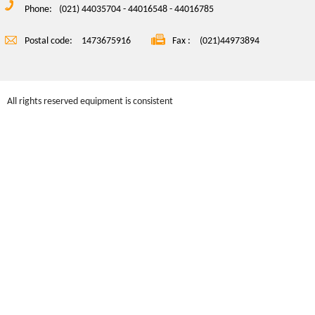
Phone:
(021) 44035704 - 44016548 - 44016785
Postal code:
1473675916
Fax :
(021)44973894
All rights reserved equipment is consistent